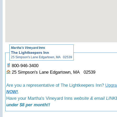
«
Back to 
Martha's Vineyard Inns
The Lightkeepers Inn
25 Simpson's Lane Edgartown, MA 02539
800-946-3400
25 Simpson's Lane Edgartown, MA 02539
Are you a representative of The Lightkeepers Inn?
Upgrad
.
NOW!
Have your Martha's Vineyard Inns
website & email LINKE
under $8 per month!!