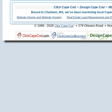
Click Cape Cod • Design Cape Cod • MLS
Based in Chatham, MA, we've been marketing local Cape
Website Design and Website Hosting
Real Estate Lead Management and I
© 1998 - 2026
• 279 Orleans Road • Nort
Click Cape Cod