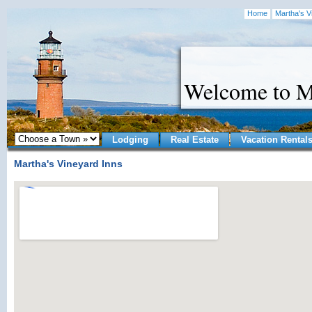
Home
Martha's V
Welcome to M
Lodging
Real Estate
Vacation Rental
Martha's Vineyard Inns