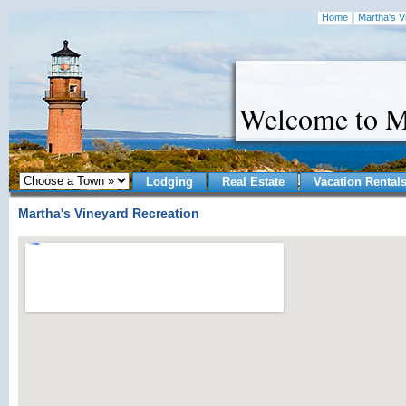
Home
Martha's V
Welcome to M
Lodging
Real Estate
Vacation Rental
Martha's Vineyard Recreation