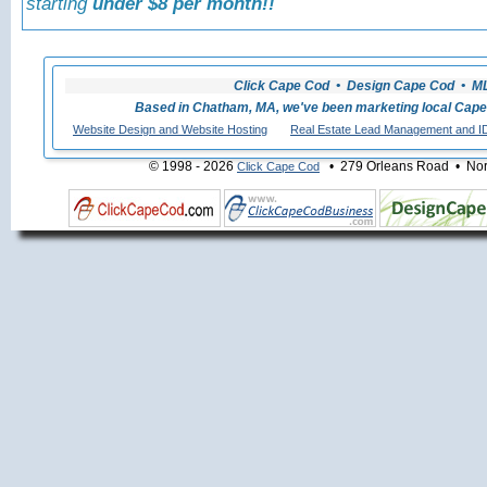
starting
under $8 per month!!
Click Cape Cod • Design Cape Cod • MLS
Based in Chatham, MA, we've been marketing local Cape
Website Design and Website Hosting
Real Estate Lead Management and I
© 1998 - 2026
• 279 Orleans Road • Nort
Click Cape Cod