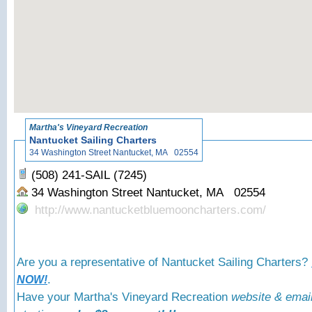
«
Back to Martha
Martha's Vineyard Recreation
Nantucket Sailing Charters
34 Washington Street Nantucket, MA 02554
(508) 241-SAIL (7245)
34 Washington Street Nantucket, MA 02554
http://www.nantucketbluemooncharters.com/
Are you a representative of Nantucket Sailing Charters?
.
NOW!
Have your Martha's Vineyard Recreation
website & emai