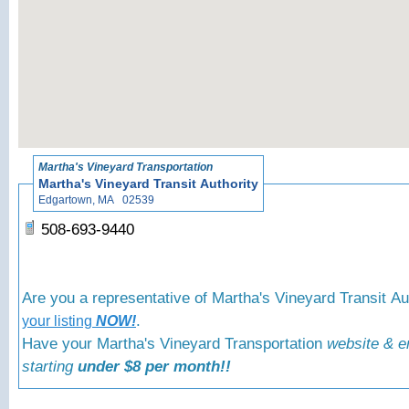
«
Back to Martha's V
Martha's Vineyard Transportation
Martha's Vineyard Transit Authority
Edgartown, MA 02539
508-693-9440
Are you a representative of Martha's Vineyard Transit A
.
your listing
NOW!
Have your Martha's Vineyard Transportation
website & e
starting
under $8 per month!!