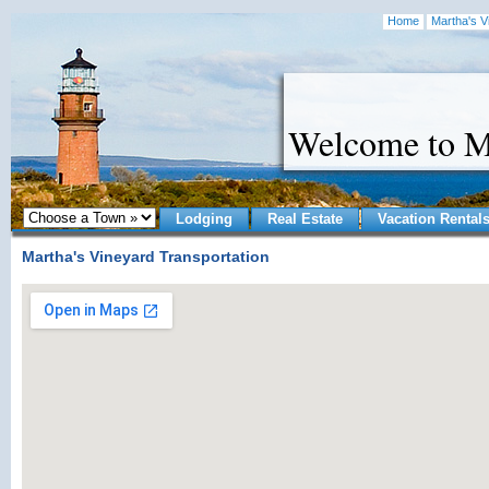
Home
Martha's V
Welcome to M
Lodging
Real Estate
Vacation Rental
Martha's Vineyard Transportation