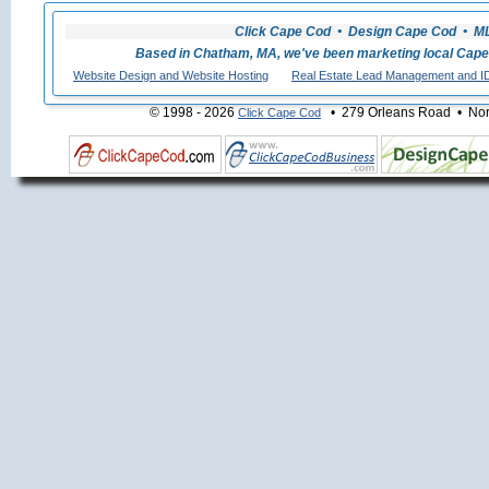
Click Cape Cod • Design Cape Cod • MLS
Based in Chatham, MA, we've been marketing local Cape
Website Design and Website Hosting
Real Estate Lead Management and I
© 1998 - 2026
• 279 Orleans Road • Nort
Click Cape Cod