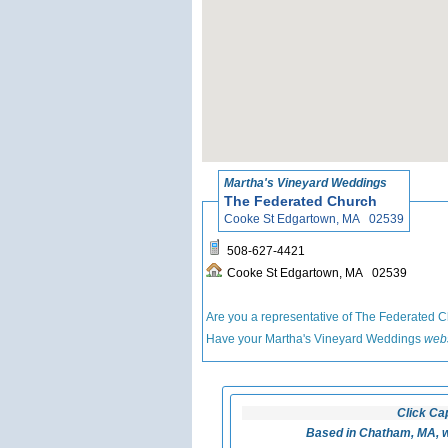
Martha's Vineyard Weddings
The Federated Church
Cooke St Edgartown, MA 02539
508-627-4421
Cooke St Edgartown, MA 02539
Are you a representative of The Federated 
Have your Martha's Vineyard Weddings
webs
Click Ca
Based in Chatham, MA, w