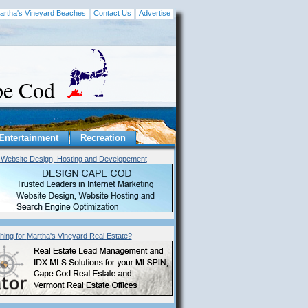
artha's Vineyard Beaches
Contact Us
Advertise
ape Cod
Entertainment
Recreation
Website Design, Hosting and Developement
hing for
Martha's Vineyard
Real Estate?