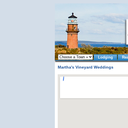
Lodging
Rea
Martha's Vineyard Weddings