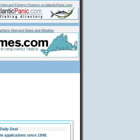
 Vineyard
Fishing Charters on AtlanticPanic.com
rtha's Vineyard News and Weather
Daily Deal
 applications since 1998.