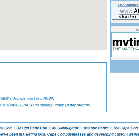
Find
Martha's
Ma
«
Back to Martha's Vineyard Weddings Listings
Church?
.
Upgrade your listing
NOW!
ite & email LINKED for starting
under $8 per month!!
pe Cod • Design Cape Cod • MLS-Navigator • Atlantic Panic • The Cape Cod 
e've been marketing local Cape Cod businesses and developing custom website