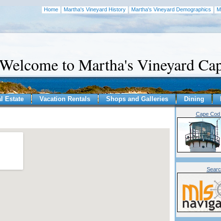
Home
Martha's Vineyard History
Martha's Vineyard Demographics
M
Welcome to Martha's Vineyard C
l Estate
Vacation Rentals
Shops and Galleries
Dining
Cape Cod 
Searc