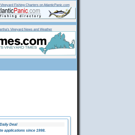
 Vineyard
Fishing Charters on AtlanticPanic.com
rtha's Vineyard News and Weather
Daily Deal
 applications since 1998.