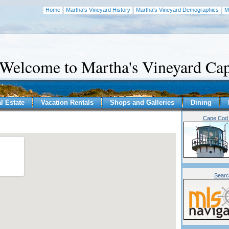
Home
Martha's Vineyard History
Martha's Vineyard Demographics
M
Welcome to Martha's Vineyard C
l Estate
Vacation Rentals
Shops and Galleries
Dining
Cape Cod 
Searc