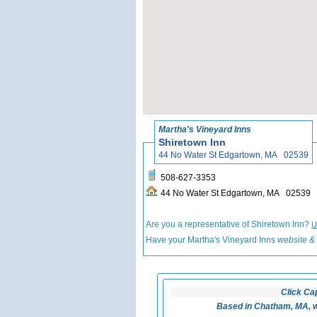
Martha's Vineyard Inns
Shiretown Inn
44 No Water St Edgartown, MA 02539
508-627-3353
44 No Water St Edgartown, MA 02539
Are you a representative of Shiretown Inn?
U
Have your Martha's Vineyard Inns
website & 
Click Ca
Based in Chatham, MA, w