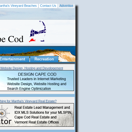
artha's Vineyard Beaches
Contact Us
Advertise
ape Cod
Entertainment
Recreation
Website Design, Hosting and Developement
hing for
Martha's Vineyard
Real Estate?