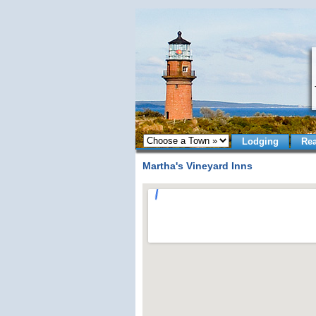
Lodging
Rea
Martha's Vineyard Inns