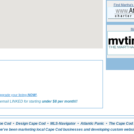
Find
Martha's
Ma
«
Back to Martha's Vineyard Inns Listings
.
pgrade your listing
NOW!
email LINKED for starting
under $8 per month!!
pe Cod • Design Cape Cod • MLS-Navigator • Atlantic Panic • The Cape Cod 
e've been marketing local Cape Cod businesses and developing custom website